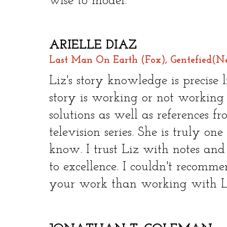
wise to model.​
ARIELLE DIAZ
Last Man On Earth (Fox), Gentefied(Ne
​
Liz's story knowledge is precise
story is working or not working
solutions as well as references f
television series. She is truly on
know. I trust Liz with notes and
to excellence. I couldn't recomm
your work than working with L