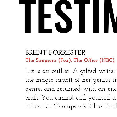
TESTI
TESTI
BRENT FORRESTER
The Simpsons (Fox), The Office (NBC), 
​
Liz is an outlier. A gifted wri
the magic rabbit of her genius 
genre, and returned with an ench
craft. You cannot call yourself a
taken Liz Thompson's ‘Clue Trails!