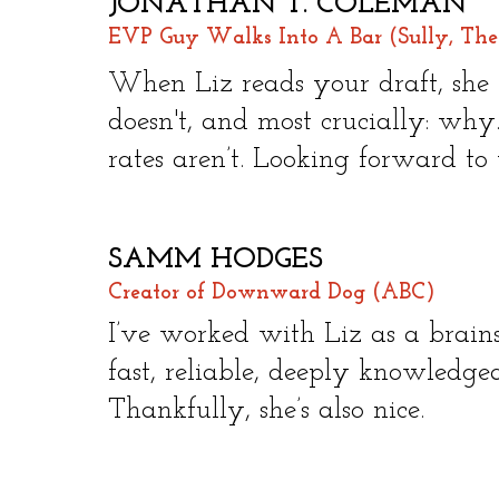
JONATHAN T. COLEMAN
EVP Guy Walks Into A Bar (Sully, The
​
When Liz reads your draft, sh
doesn't, and most crucially: why.
rates aren’t. Looking forward to
SAMM HODGES
Creator of Downward Dog (ABC)
​
I’ve worked with Liz as a brains
fast, reliable, deeply knowledge
Thankfully, she’s also nice.​