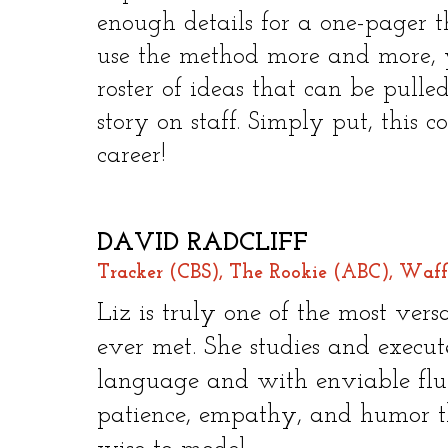
enough details for a one-pager t
use the method more and more, y
roster of ideas that can be pull
story on staff. Simply put, this 
career!​
DAVID RADCLIFF
Tracker (CBS), The Rookie (ABC), Waff
Liz is truly one of the most vers
ever met. She studies and executes
language and with enviable fluen
patience, empathy, and humor th