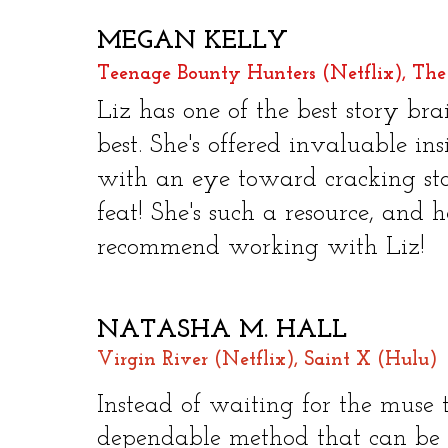
MEGAN KELLY
Teenage Bounty Hunters (Netflix), The
Liz has one of the best story bra
best. She's offered invaluable in
with an eye toward cracking sto
feat! She's such a resource, and h
recommend working with Liz! ​
NATASHA M. HALL
Virgin River (Netflix), Saint X (Hulu)
Instead of waiting for the muse t
dependable method that can be a