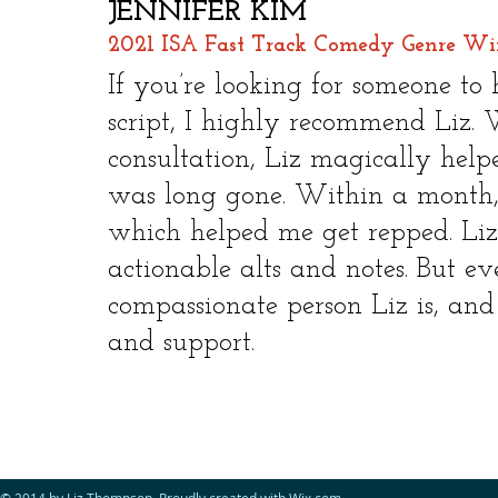
JENNIFER KIM
2021 ISA Fast Track Comedy Genre Win
​
If you’re looking for someone to
script, I highly recommend Liz. W
consultation, Liz magically help
was long gone. Within a month, I
which helped me get repped. Liz 
actionable alts and notes. But 
compassionate person Liz is, and
and support.
© 2014 by Liz Thompson. Proudly created with
Wix.com